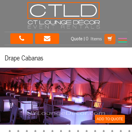
Quote |
Items
Drape Cabanas
ADD TO QUOTE