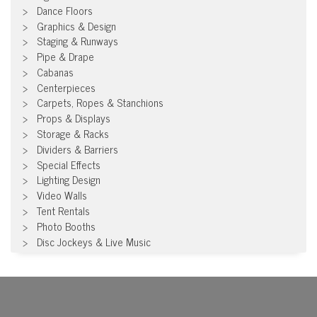
Dance Floors
Graphics & Design
Staging & Runways
Pipe & Drape
Cabanas
Centerpieces
Carpets, Ropes & Stanchions
Props & Displays
Storage & Racks
Dividers & Barriers
Special Effects
Lighting Design
Video Walls
Tent Rentals
Photo Booths
Disc Jockeys & Live Music