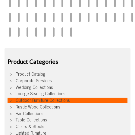
Product Categories
Product Catalog
Corporate Services
Wedding Collections
Lounge Seating Collections
Outdoor Furniture Collections
Rustic Wood Collections
Bar Collections
Table Collections
Chairs & Stools
Lighted Furniture