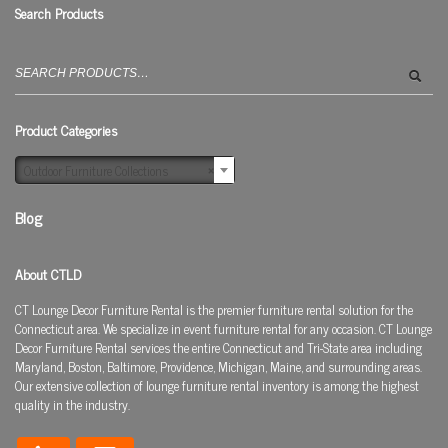
Search Products
Search
for:
Product Categories
Outdoor Furniture Collections
×
Blog
About CTLD
CT Lounge Decor Furniture Rental is the premier furniture rental solution for the
Connecticut area. We specialize in event furniture rental for any occasion. CT Lounge
Decor Furniture Rental services the entire Connecticut and Tri-State area including
Maryland, Boston, Baltimore, Providence, Michigan, Maine, and surrounding areas.
Our extensive collection of lounge furniture rental inventory is among the highest
quality in the industry.