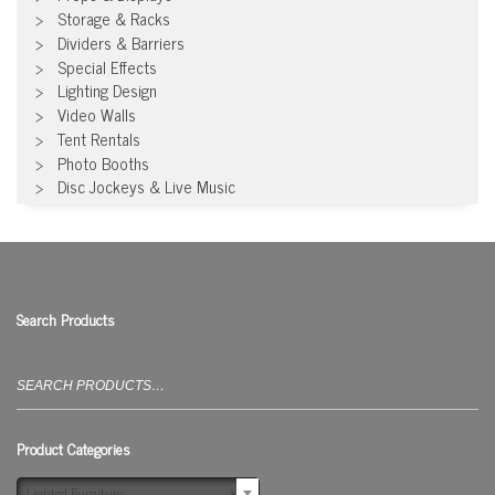
Storage & Racks
Dividers & Barriers
Special Effects
Lighting Design
Video Walls
Tent Rentals
Photo Booths
Disc Jockeys & Live Music
Search Products
Search
for:
Product Categories
Lighted Furniture
×