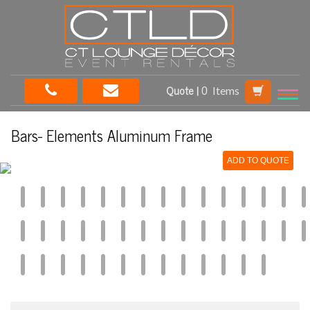
Quote |
Items
Bars- Elements Aluminum Frame
ADD TO QUOTE