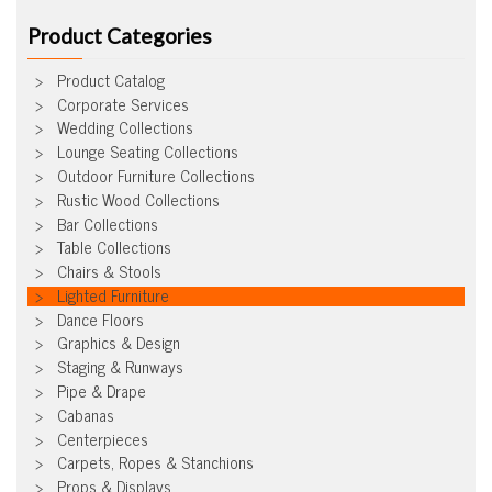
Product Categories
Product Catalog
Corporate Services
Wedding Collections
Lounge Seating Collections
Outdoor Furniture Collections
Rustic Wood Collections
Bar Collections
Table Collections
Chairs & Stools
Lighted Furniture
Dance Floors
Graphics & Design
Staging & Runways
Pipe & Drape
Cabanas
Centerpieces
Carpets, Ropes & Stanchions
Props & Displays