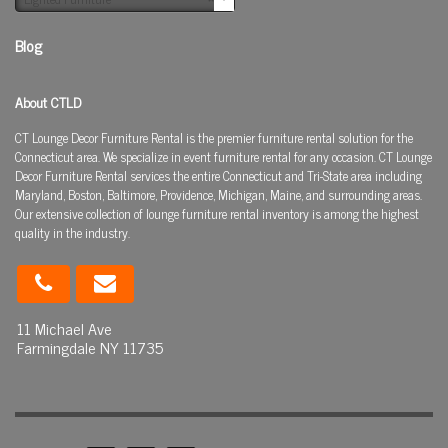
Blog
About CTLD
CT Lounge Decor Furniture Rental is the premier furniture rental solution for the
Connecticut area. We specialize in event furniture rental for any occasion. CT Lounge
Decor Furniture Rental services the entire Connecticut and Tri-State area including
Maryland, Boston, Baltimore, Providence, Michigan, Maine, and surrounding areas.
Our extensive collection of lounge furniture rental inventory is among the highest
quality in the industry.
11 Michael Ave
Farmingdale NY 11735