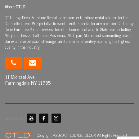
About CTLD
CT Lounge Decor Furniture Rental is the premier furniture rental solution for the
Connecticut area. We specialize in event furniture rental for any occasion. CT Lounge
Decor Furniture Rental services the entire Connecticut and Tri-State area including
Maryland, Boston, Baltimore, Providence, Michigan, Maine, and surrounding areas.
Our extensive collection of lounge furniture rental inventory is among the highest
quality in the industry.
11 Michael Ave
Farmingdale NY 11735
GET SOCIAL
Copyright © 2020 CT LOUNGE DECOR. All Rights Reserved.