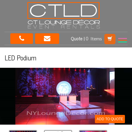
Quote |
Items
LED Podium
ADD TO QUOTE