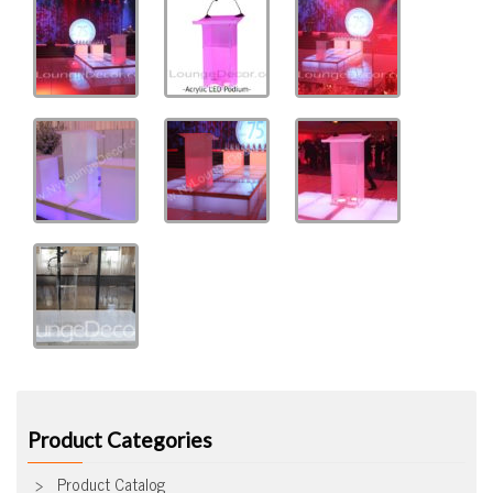
Product Categories
Product Catalog