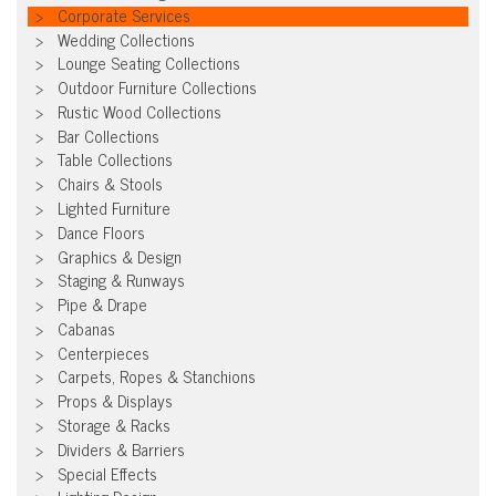
Corporate Services
Wedding Collections
Lounge Seating Collections
Outdoor Furniture Collections
Rustic Wood Collections
Bar Collections
Table Collections
Chairs & Stools
Lighted Furniture
Dance Floors
Graphics & Design
Staging & Runways
Pipe & Drape
Cabanas
Centerpieces
Carpets, Ropes & Stanchions
Props & Displays
Storage & Racks
Dividers & Barriers
Special Effects