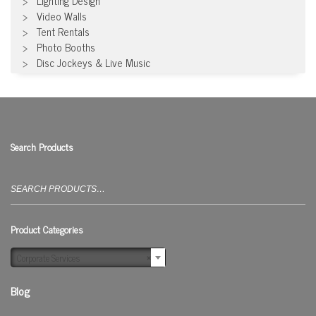
Lighting Design
Video Walls
Tent Rentals
Photo Booths
Disc Jockeys & Live Music
Search Products
Search
for:
Product Categories
Corporate Services
×
Blog