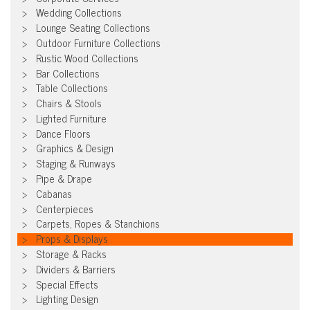
Wedding Collections
Lounge Seating Collections
Outdoor Furniture Collections
Rustic Wood Collections
Bar Collections
Table Collections
Chairs & Stools
Lighted Furniture
Dance Floors
Graphics & Design
Staging & Runways
Pipe & Drape
Cabanas
Centerpieces
Carpets, Ropes & Stanchions
Props & Displays
Storage & Racks
Dividers & Barriers
Special Effects
Lighting Design