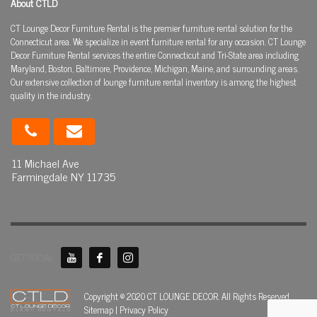
About CTLD
CT Lounge Decor Furniture Rental is the premier furniture rental solution for the
Connecticut area. We specialize in event furniture rental for any occasion. CT Lounge
Decor Furniture Rental services the entire Connecticut and Tri-State area including
Maryland, Boston, Baltimore, Providence, Michigan, Maine, and surrounding areas.
Our extensive collection of lounge furniture rental inventory is among the highest
quality in the industry.
11 Michael Ave
Farmingdale NY 11735
GET SOCIAL
Copyright © 2020 CT LOUNGE DECOR. All Rights Reserved.
Sitemap
|
Privacy Policy