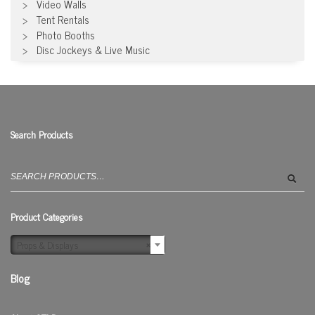
Video Walls
Tent Rentals
Photo Booths
Disc Jockeys & Live Music
Search Products
Search
for:
Product Categories
Props & Displays
×
Blog