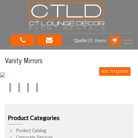
Quote |
Items
Vanity Mirrors
ADD TO QUOTE
Product Categories
Product Catalog
Corporate Services